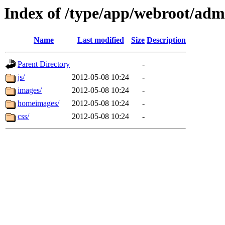
Index of /type/app/webroot/adm
Name
Last modified
Size
Description
Parent Directory
-
js/
2012-05-08 10:24
-
images/
2012-05-08 10:24
-
homeimages/
2012-05-08 10:24
-
css/
2012-05-08 10:24
-